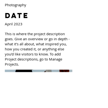
Photography
Date
April 2023
This is where the project description
goes. Give an overview or go in depth -
what it's all about, what inspired you,
how you created it, or anything else
you'd like visitors to know. To add
Project descriptions, go to Manage
Projects.