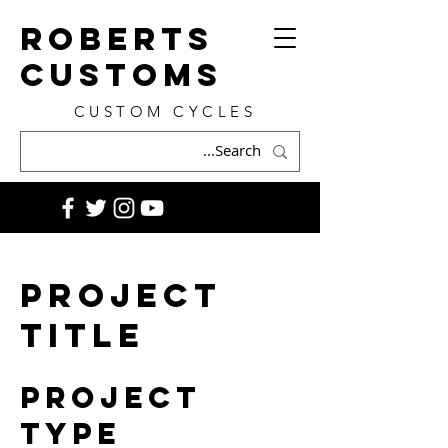
ROBERTS
CUSTOMS
CUSTOM CYCLES
Project
Title
Project
Type