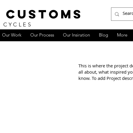
 CUSTOMS
 CYCLES
Our Work
Our Process
Our Insiration
Blog
More
e
This is where the project d
all about, what inspired yo
know. To add Project descr