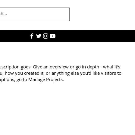
escription goes. Give an overview or go in depth - what it's
u, how you created it, or anything else you'd like visitors to
iptions, go to Manage Projects.