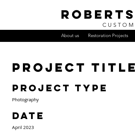
ROBERTS
CUSTOM
About us
Restoration Projects
Project Titl
Project Type
Photography
Date
April 2023