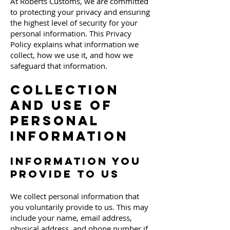
At Roberts Customs, we are committed
to protecting your privacy and ensuring
the highest level of security for your
personal information. This Privacy
Policy explains what information we
collect, how we use it, and how we
safeguard that information.
Collection
and Use of
Personal
Information
Information You
Provide to Us
We collect personal information that
you voluntarily provide to us. This may
include your name, email address,
physical address, and phone number if