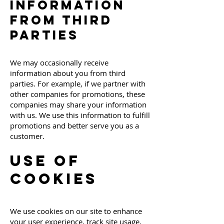
Information
from Third
Parties
We may occasionally receive
information about you from third
parties. For example, if we partner with
other companies for promotions, these
companies may share your information
with us. We use this information to fulfill
promotions and better serve you as a
customer.
Use of
Cookies
We use cookies on our site to enhance
your user experience, track site usage,