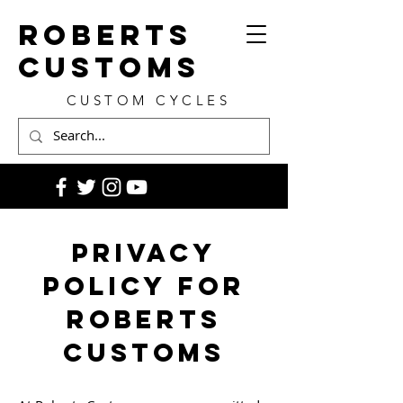
ROBERTS
CUSTOMS
CUSTOM CYCLES
Privacy
Policy for
Roberts
Customs