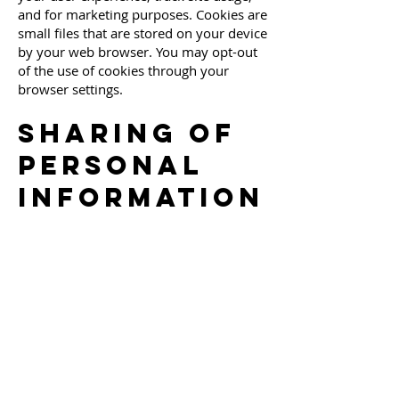
and for marketing purposes. Cookies are
small files that are stored on your device
by your web browser. You may opt-out
of the use of cookies through your
browser settings.
Sharing of
Personal
Information
We do not sell, rent, or share your
personal information with third parties
for their marketing purposes. We may
share your personal information in
limited circumstances, such as to
comply with legal obligations, to protect
the safety of our users, or to provide a
service you have requested.