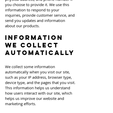
you choose to provide it. We use this
information to respond to your
inquiries, provide customer service, and
send you updates and information
about our products.
Information
We Collect
Automatically
We collect some information
automatically when you visit our site,
such as your IP address, browser type,
device type, and the pages that you visit.
This information helps us understand
how users interact with our site, which
helps us improve our website and
marketing efforts.