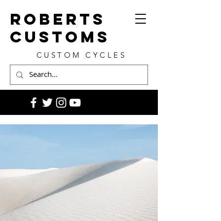
ROBERTS
CUSTOMS
CUSTOM CYCLES