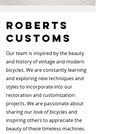
ROBERTS
CUSTOMS
Our team is inspired by the beauty
and history of vintage and modern
bicycles. We are constantly learning
and exploring new techniques and
styles to incorporate into our
restoration and customization
projects. We are passionate about
sharing our love of bicycles and
inspiring others to appreciate the
beauty of these timeless machines.