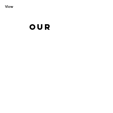
View
Our
Inspiration